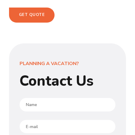
GET QUOTE
PLANNING A VACATION?
Contact Us