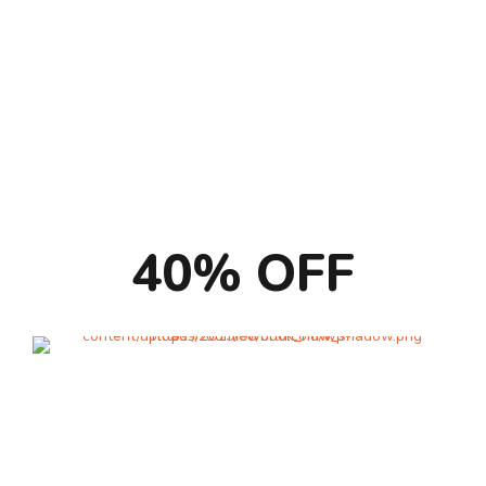
Pet Sharing
Suite
40% OFF