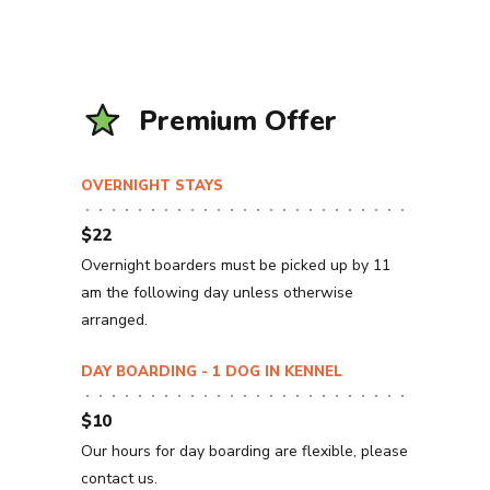
Premium Offer
OVERNIGHT STAYS
$22
Overnight boarders must be picked up by 11
am the following day unless otherwise
arranged.
DAY BOARDING - 1 DOG IN KENNEL
$10
Our hours for day boarding are flexible, please
contact us.