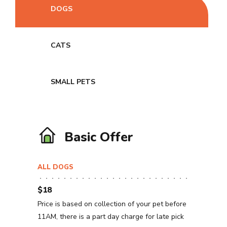
DOGS
CATS
SMALL PETS
Basic Offer
ALL DOGS
$18
Price is based on collection of your pet before
11AM, there is a part day charge for late pick