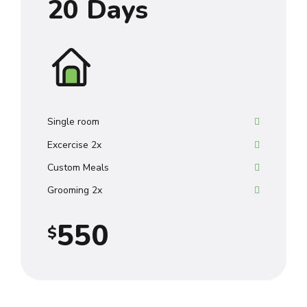
20 Days
8
0
4
9
0
0
5
0
1
1
6
2
2
7
Single room
Excercise 2x
3
3
8
Custom Meals
4
4
9
Grooming 2x
5
5
0
$
6
6
7
7