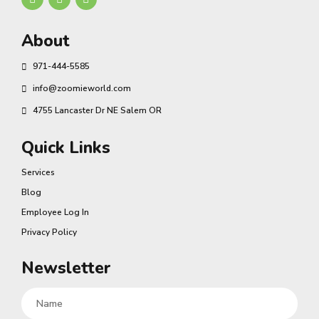
About
971-444-5585
info@zoomieworld.com
4755 Lancaster Dr NE Salem OR
Quick Links
Services
Blog
Employee Log In
Privacy Policy
Newsletter