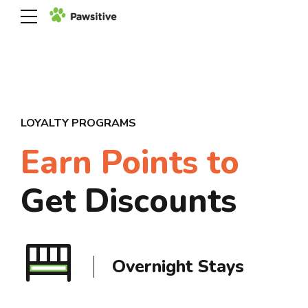
LOYALTY PROGRAMS
Earn Points to
Get Discounts
30% OFF Playtime
Overnight Stays
Day Boarding
Session