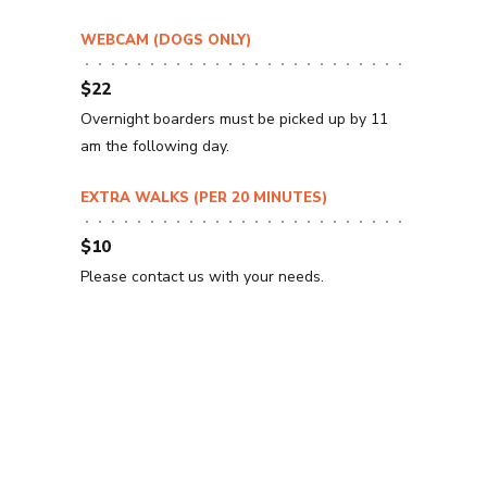
WEBCAM (DOGS ONLY)
$22
Overnight boarders must be picked up by 11
am the following day.
EXTRA WALKS (PER 20 MINUTES)
$10
Please contact us with your needs.