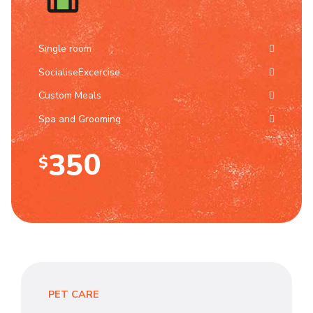
1
6
0
2
7
Single room
SocialiseExcercise
1
3
8
Custom Meals
2
4
9
Spa and Grooming
3
5
0
$
4
6
0
5
7
1
6
8
2
7
9
PET CARE
3