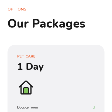
OPTIONS
Our Packages
0
1
2
PET CARE
3
1 Day
4
0
5
1
6
2
7
Double room