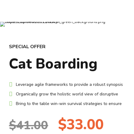
8
8
9
9
0
0
SPECIAL OFFER
Cat Boarding
Leverage agile frameworks to provide a robust synopsis
Organically grow the holistic world view of disruptive
Bring to the table win-win survival strategies to ensure
$33.00
$41.00