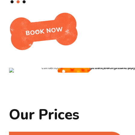
Our Prices