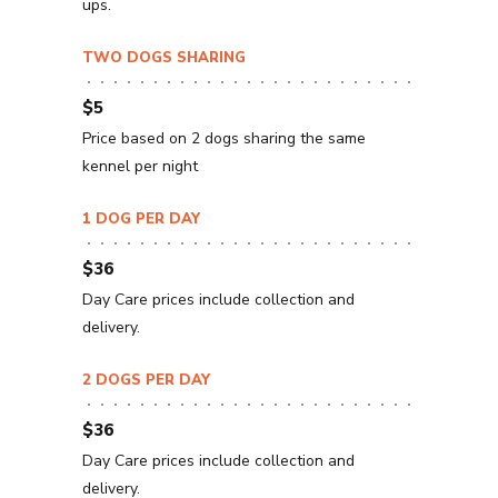
ups.
TWO DOGS SHARING
$5
Price based on 2 dogs sharing the same
kennel per night
1 DOG PER DAY
$36
Day Care prices include collection and
delivery.
2 DOGS PER DAY
$36
Day Care prices include collection and
delivery.